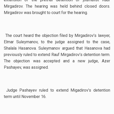
Mirgadirov. The hearing was held behind closed doors.
Mirgadirov was brought to court for the hearing.
The court heard the objection filed by Mirgadirov’s lawyer,
Elmar Suleymanov, to the judge assigned to the case,
Shalala Hasanova. Suleymanov argued that Hasanova had
previously ruled to extend Rauf Mirgadirov’s detention term.
The objection was accepted and a new judge, Azer
Pashayev, was assigned.
Judge Pashayev ruled to extend Migadirov’s detention
term until November 16.