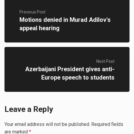
Previous Post
Motions denied in Murad Adilov's
appeal hearing
Next Post
Azerbaijani President gives anti-
Europe speech to students
Leave a Reply
Your email address will not be published.
Required fields
are marked
*