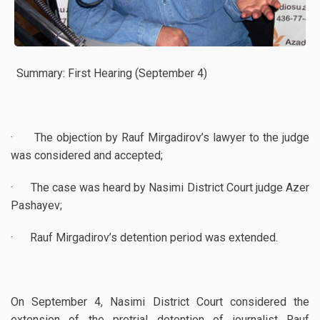
Summary: First Hearing (September 4)
· The objection by Rauf Mirgadirov’s lawyer to the judge
was considered and accepted;
· The case was heard by Nasimi District Court judge Azer
Pashayev;
· Rauf Mirgadirov’s detention period was extended.
On September 4, Nasimi District Court considered the
extension of the pretrial detention of journalist Rauf