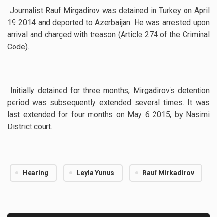
Journalist Rauf Mirgadirov was detained in Turkey on April
19 2014 and deported to Azerbaijan. He was arrested upon
arrival and charged with treason (Article 274 of the Criminal
Code).
Initially detained for three months, Mirgadirov’s detention
period was subsequently extended several times. It was
last extended for four months on May 6 2015, by Nasimi
District court.
Hearing
Leyla Yunus
Rauf Mirkadirov