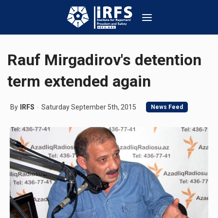
Rauf Mirgadirov's detention
term extended again
By
IRFS
Saturday September 5th, 2015
News Feed