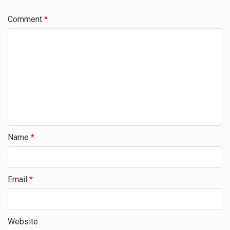
Comment
*
Name
*
Email
*
Website