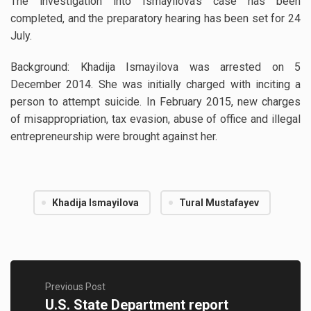
The investigation into Ismayilova’s case has been
completed, and the preparatory hearing has been set for 24
July.
Background: Khadija Ismayilova was arrested on 5
December 2014. She was initially charged with inciting a
person to attempt suicide. In February 2015, new charges
of misappropriation, tax evasion, abuse of office and illegal
entrepreneurship were brought against her.
Khadija Ismayilova
Tural Mustafayev
Previous Post
U.S. State Department report