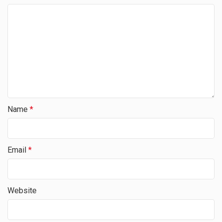
Name
*
Email
*
Website