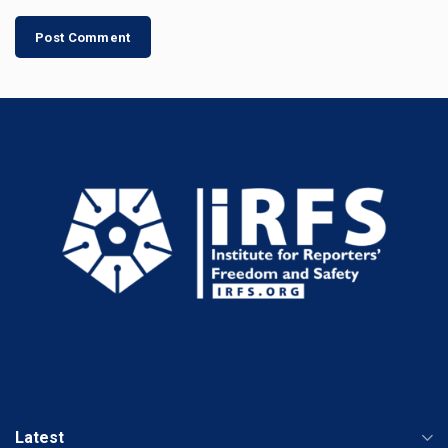
Latest