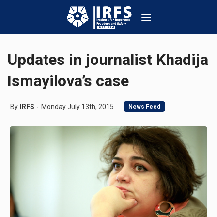
Updates in journalist Khadija
Ismayilova’s case
By
IRFS
Monday July 13th, 2015
News Feed