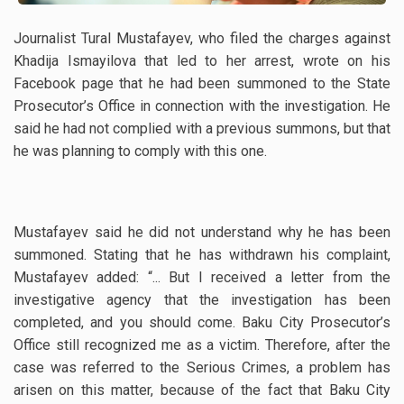
Journalist Tural Mustafayev, who filed the charges against
Khadija Ismayilova that led to her arrest, wrote on his
Facebook page that he had been summoned to the State
Prosecutor’s Office in connection with the investigation. He
said he had not complied with a previous summons, but that
he was planning to comply with this one.
Mustafayev said he did not understand why he has been
summoned. Stating that he has withdrawn his complaint,
Mustafayev added: “.
.. But I received a letter from the
investigative agency that the investigation has been
completed, and you should come. Baku City Prosecutor’s
Office still recognized me as a victim. Therefore, after the
case was referred to the Serious Crimes, a problem has
arisen on this matter, because of the fact that Baku City