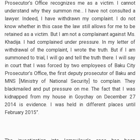
Prosecutor’s Office recognizes me as a victim. I cannot
understand why they summon me… I have not consulted a
lawyer. Indeed, I have withdrawn my complaint. I do not
know whether in this case the law still allows for me to be
retained as a victim. But I am not a complainant against Ms.
Khadija. I had complained under pressure. In my letter of
withdrawal of the complaint, I wrote the truth. But if I am
summoned to trial, I will go and tell the truth there. I will say
in court that I was forced by two employees of Baku City
Prosecutor’s Office, the first deputy prosecutor of Baku and
MNS [Ministry of National Security] to complain. They
blackmailed and put pressure on me. The fact that I was
kidnapped from my house in Goychay on December 27
2014 is evidence. I was held in different places until
February 2015”.