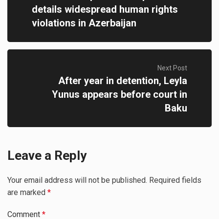
details widespread human rights
violations in Azerbaijan
Next Post
After year in detention, Leyla
Yunus appears before court in
Baku
Leave a Reply
Your email address will not be published.
Required fields
are marked
*
Comment
*