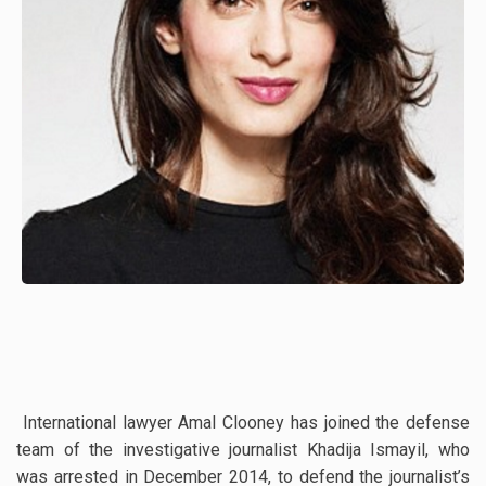
International lawyer Amal Clooney has joined the defense
team of the investigative journalist Khadija Ismayil, who
was arrested in December 2014, to defend the journalist’s