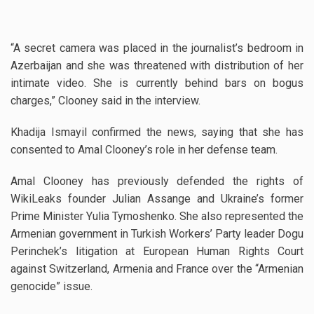
“A secret camera was placed in the journalist’s bedroom in
Azerbaijan and she was threatened with distribution of her
intimate video. She is currently behind bars on bogus
charges,” Clooney said in the interview.
Khadija Ismayil confirmed the news, saying that she has
consented to Amal Clooney’s role in her defense team.
Amal Clooney has previously defended the rights of
WikiLeaks founder Julian Assange and Ukraine’s former
Prime Minister Yulia Tymoshenko. She also represented the
Armenian government in Turkish Workers’ Party leader Dogu
Perinchek’s litigation at European Human Rights Court
against Switzerland, Armenia and France over the “Armenian
genocide” issue.