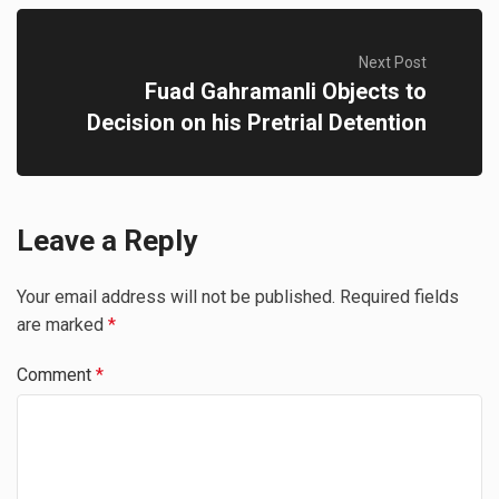
Next Post
Fuad Gahramanli Objects to
Decision on his Pretrial Detention
Leave a Reply
Your email address will not be published.
Required fields
are marked
*
Comment
*