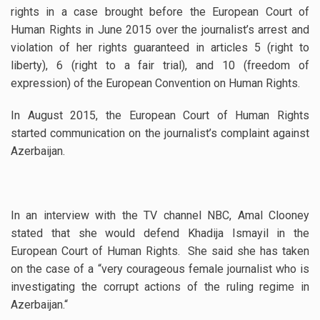
rights in a case brought before the European Court of
Human Rights in June 2015 over the journalist’s arrest and
violation of her rights guaranteed in articles 5 (right to
liberty), 6 (right to a fair trial), and 10 (freedom of
expression) of the European Convention on Human Rights.
In August 2015, the European Court of Human Rights
started communication on the journalist’s complaint against
Azerbaijan.
In an interview with the TV channel NBC, Amal Clooney
stated that she would defend Khadija Ismayil in the
European Court of Human Rights. She said she has taken
on the case of a “very courageous female journalist who is
investigating the corrupt actions of the ruling regime in
Azerbaijan.
“