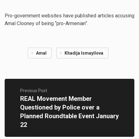
Pro-government websites have published articles accusing
Amal Clooney of being “pro-Armenian”.
Amal
Khadija Ismayilova
Previous Post
REAL Movement Member
Questioned by Police over a
Planned Roundtable Event January
22