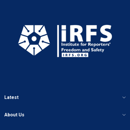
Latest
About Us