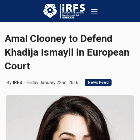
Amal Clooney to Defend
Khadija Ismayil in European
Court
By
IRFS
Friday January 22nd, 2016
News Feed