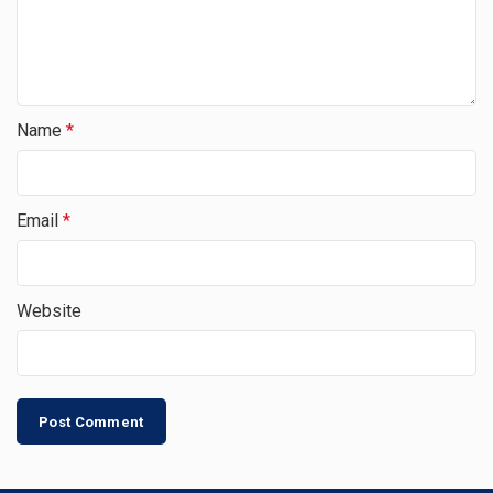
Name
*
Email
*
Website