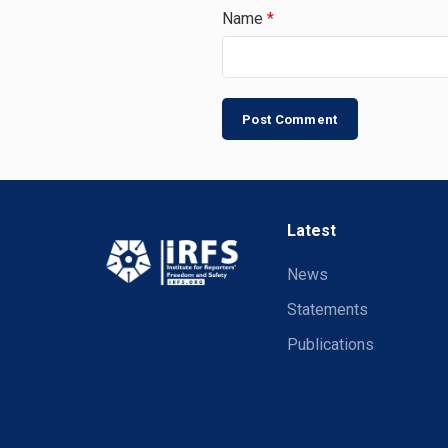
Name
*
Latest
News
Statements
Publications