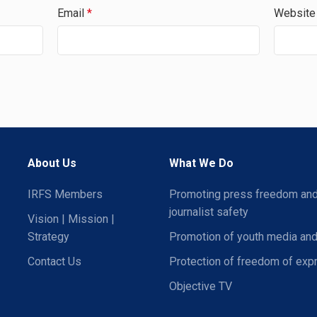
Email
*
Website
About Us
What We Do
IRFS Members
Promoting press freedom an
journalist safety
Vision | Mission |
Strategy
Promotion of youth media and
Contact Us
Protection of freedom of exp
Objective TV