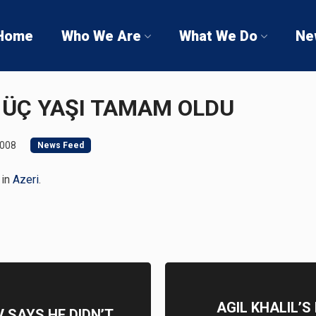
Home
Who We Are
What We Do
Ne
İN ÜÇ YAŞI TAMAM OLDU
2008
News Feed
 in
Azeri
.
AGIL KHALIL’
 SAYS HE DIDN’T