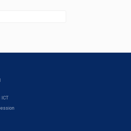
d
 ICT
ression