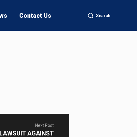
ws
Contact Us
Search
Next Post
S LAWSUIT AGAINST