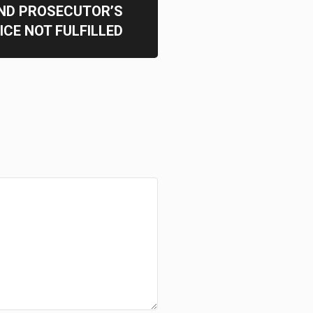
ND PROSECUTOR’S
ICE NOT FULFILLED