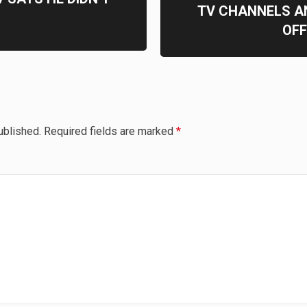
TV CHANNELS A
OFF
ublished.
Required fields are marked
*