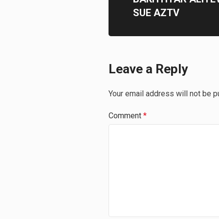
SUE AZTV
Leave a Reply
Your email address will not be p
Comment
*