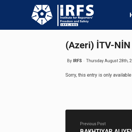
(Azeri) İTV-N
By
IRFS
Thursday August 28th, 
Sorry, this entry is only available
Previous Post
BAKHTIYAR ALIYEV