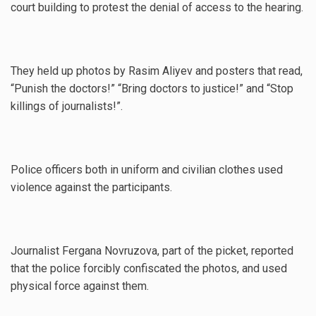
court building to protest the denial of access to the hearing.
They held up photos by Rasim Aliyev and posters that read,
“Punish the doctors!” “Bring doctors to justice!” and “Stop
killings of journalists!”.
Police officers both in uniform and civilian clothes used
violence against the participants.
Journalist Fergana Novruzova, part of the picket, reported
that the police forcibly confiscated the photos, and used
physical force against them.