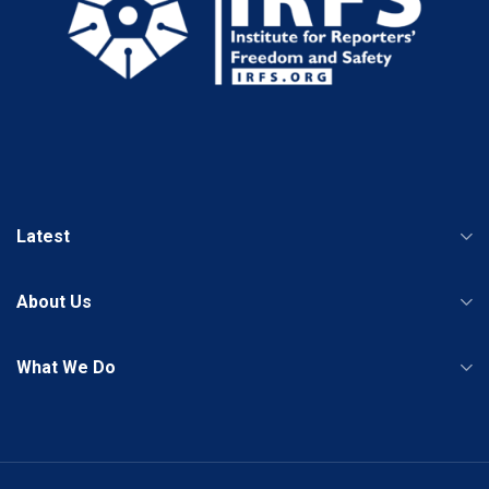
Latest
About Us
What We Do