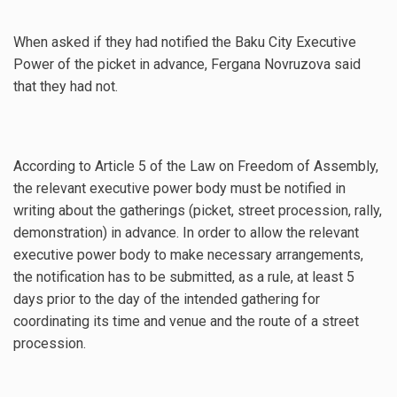
When asked if they had notified the Baku City Executive
Power of the picket in advance, Fergana Novruzova said
that they had not.
According to Article 5 of the Law on Freedom of Assembly,
the relevant executive power body must be notified in
writing about the gatherings (picket, street procession, rally,
demonstration) in advance. In order to allow the relevant
executive power body to make necessary arrangements,
the notification has to be submitted, as a rule, at least 5
days prior to the day of the intended gathering for
coordinating its time and venue and the route of a street
procession.