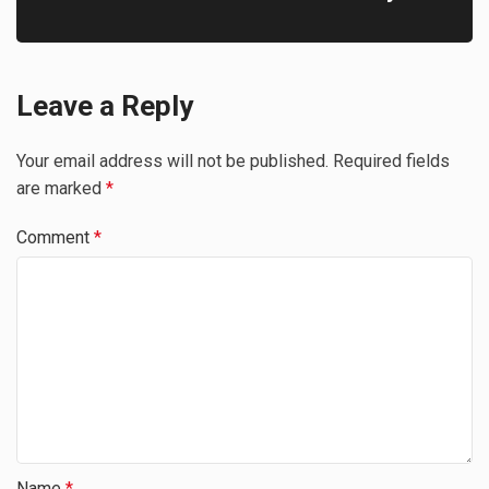
Leave a Reply
Your email address will not be published.
Required fields
are marked
*
Comment
*
Name
*