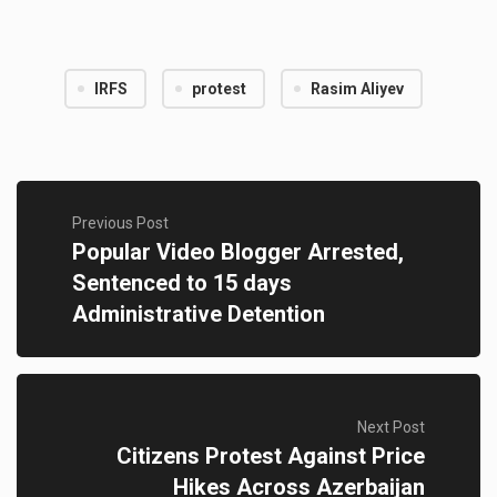
IRFS
protest
Rasim Aliyev
Previous Post
Popular Video Blogger Arrested,
Sentenced to 15 days
Administrative Detention
Next Post
Citizens Protest Against Price
Hikes Across Azerbaijan