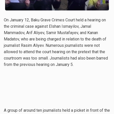
On January 12, Baku Grave Crimes Court held a hearing on
the criminal case against Elshan Ismayilov, Jamal
Mammadov, Arif Aliyev, Samir Mustafayev, and Kanan
Madatov, who are being charged in relation to the death of
journalist Rasim Aliyev. Numerous journalists were not
allowed to attend the court hearing on the pretext that the
courtroom was too small. Journalists had also been barred
from the previous hearing on January 5.
A group of around ten journalists held a picket in front of the