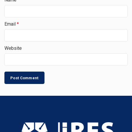
Email
*
Website