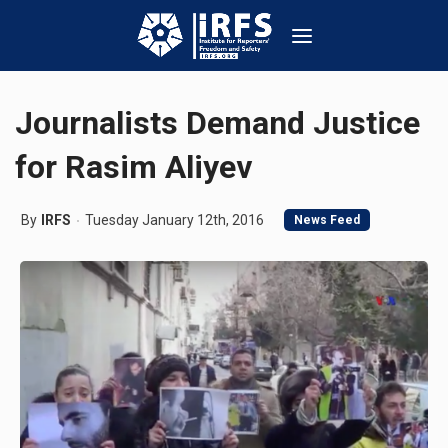
Journalists Demand Justice
for Rasim Aliyev
By
IRFS
Tuesday January 12th, 2016
News Feed